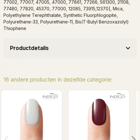
77002, 77007, 47005, 47000, 77861, 77266, 561300, 21108,
77480, 77820, 45370, 77000, 12085, 73915,12370], Mica,
Polyethylene Terephthalate, Synthetic Fluorphlogopite,
Polyurethane-33, Polyurethane-11, Bis(T-Butyl Benzoxazolyl)
Thiophene
Productdetails
16 andere producten in dezelfde categorie:
Wredna Gel Polish 7ml
Adelaida Gel