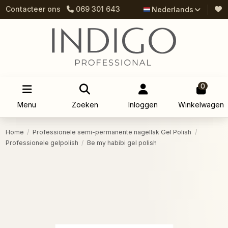
Contacteer ons
069 301 643
Nederlands
0
Menu
Zoeken
Inloggen
Winkelwagen
Home
Professionele semi-permanente nagellak Gel Polish
Professionele gelpolish
Be my habibi gel polish